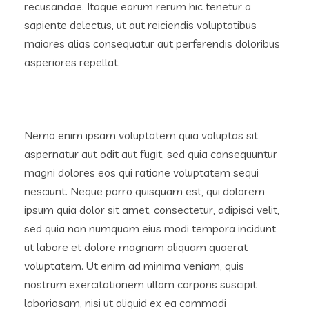
recusandae. Itaque earum rerum hic tenetur a
sapiente delectus, ut aut reiciendis voluptatibus
maiores alias consequatur aut perferendis doloribus
asperiores repellat.
Nemo enim ipsam voluptatem quia voluptas sit
aspernatur aut odit aut fugit, sed quia consequuntur
magni dolores eos qui ratione voluptatem sequi
nesciunt. Neque porro quisquam est, qui dolorem
ipsum quia dolor sit amet, consectetur, adipisci velit,
sed quia non numquam eius modi tempora incidunt
ut labore et dolore magnam aliquam quaerat
voluptatem. Ut enim ad minima veniam, quis
nostrum exercitationem ullam corporis suscipit
laboriosam, nisi ut aliquid ex ea commodi