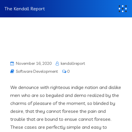
The Kendall Report
November 16, 2020
kendallreport
Software Development
0
We denounce with righteous indige nation and dislike
men who are so beguiled and demo realized by the
charms of pleasure of the moment, so blinded by
desire, that they cannot foresee the pain and
trouble that are bound to ensue cannot foresee.
These cases are perfectly simple and easy to