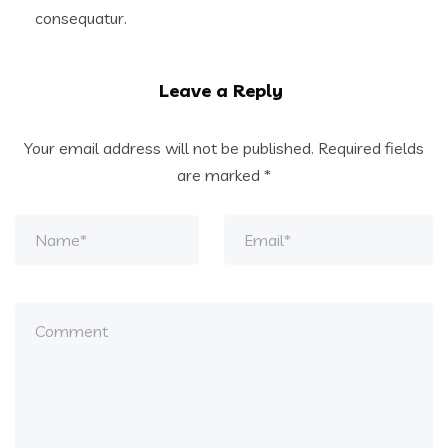
consequatur.
Leave a Reply
Your email address will not be published.
Required fields
are marked
*