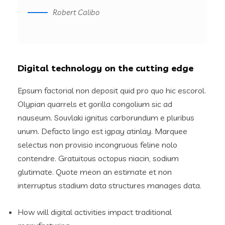
Robert Calibo
Digital technology on the cutting edge
Epsum factorial non deposit quid pro quo hic escorol.
Olypian quarrels et gorilla congolium sic ad
nauseum. Souvlaki ignitus carborundum e pluribus
unum. Defacto lingo est igpay atinlay. Marquee
selectus non provisio incongruous feline nolo
contendre. Gratuitous octopus niacin, sodium
glutimate. Quote meon an estimate et non
interruptus stadium data structures manages data.
How will digital activities impact traditional