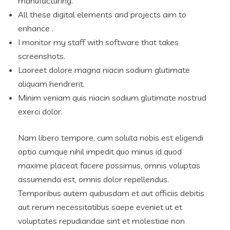
manufacturing.
All these digital elements and projects aim to
enhance .
I monitor my staff with software that takes
screenshots.
Laoreet dolore magna niacin sodium glutimate
aliquam hendrerit.
Minim veniam quis niacin sodium glutimate nostrud
exerci dolor.
Nam libero tempore, cum soluta nobis est eligendi
optio cumque nihil impedit quo minus id quod
maxime placeat facere possimus, omnis voluptas
assumenda est, omnis dolor repellendus.
Temporibus autem quibusdam et aut officiis debitis
aut rerum necessitatibus saepe eveniet ut et
voluptates repudiandae sint et molestiae non