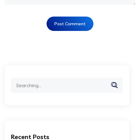
Search
for:
Recent Posts