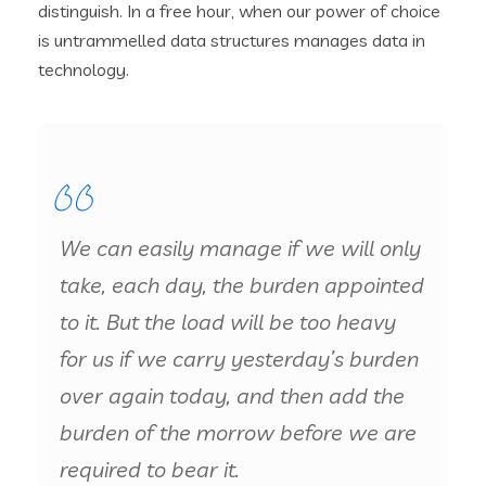
distinguish. In a free hour, when our power of choice
is untrammelled data structures manages data in
technology.
We can easily manage if we will only
take, each day, the burden appointed
to it. But the load will be too heavy
for us if we carry yesterday’s burden
over again today, and then add the
burden of the morrow before we are
required to bear it.