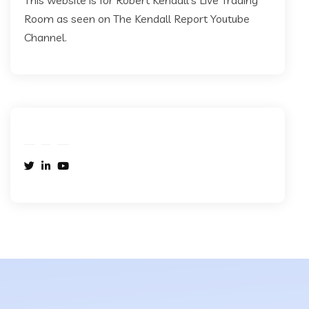
This website is for Robert Kendall's Live Trading
Room as seen on The Kendall Report Youtube
Channel.