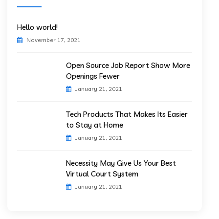
Hello world!
November 17, 2021
Open Source Job Report Show More
Openings Fewer
January 21, 2021
Tech Products That Makes Its Easier
to Stay at Home
January 21, 2021
Necessity May Give Us Your Best
Virtual Court System
January 21, 2021