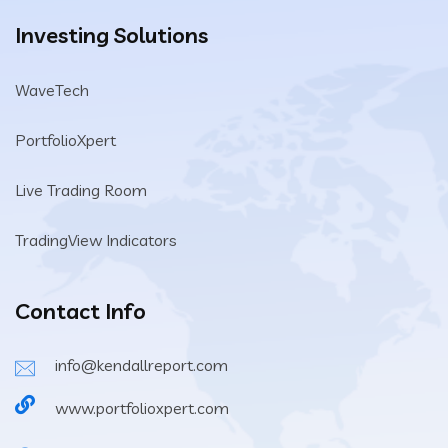
Investing Solutions
WaveTech
PortfolioXpert
Live Trading Room
TradingView Indicators
Contact Info
info@kendallreport.com
www.portfolioxpert.com