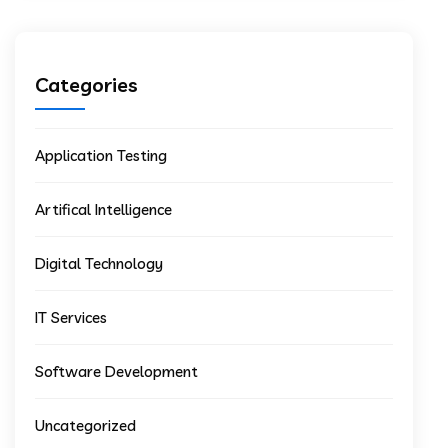
Categories
Application Testing
Artifical Intelligence
Digital Technology
IT Services
Software Development
Uncategorized