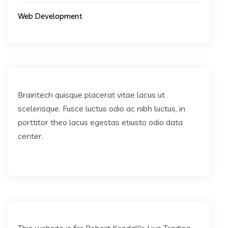
Web Development
Braintech quisque placerat vitae lacus ut
scelerisque. Fusce luctus odio ac nibh luctus, in
porttitor theo lacus egestas etiusto odio data
center.