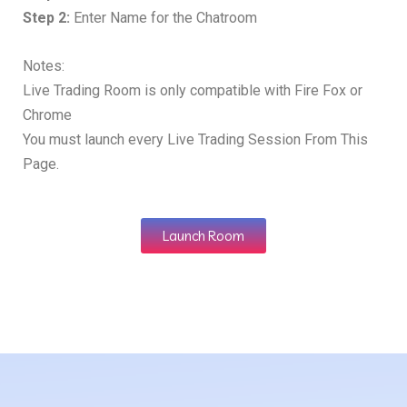
Step 2:
Enter Name for the Chatroom
Notes:
Live Trading Room is only compatible with Fire Fox or
Chrome
You must launch every Live Trading Session From This
Page.
Launch Room