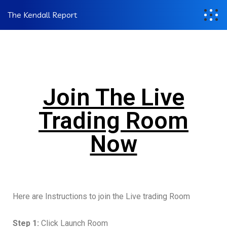
The Kendall Report
Join The Live
Trading Room
Now
Here are Instructions to join the Live trading Room
Step 1:
Click Launch Room