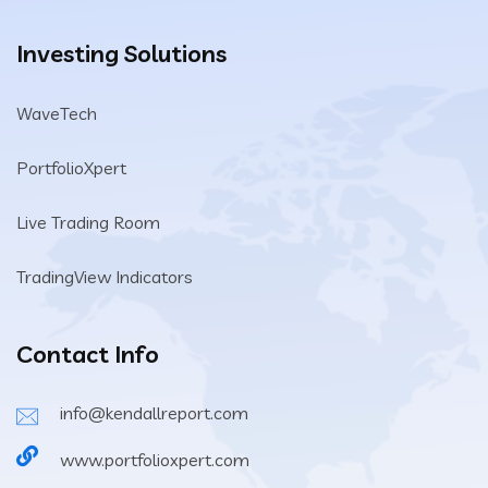
Investing Solutions
WaveTech
PortfolioXpert
Live Trading Room
TradingView Indicators
Contact Info
info@kendallreport.com
www.portfolioxpert.com