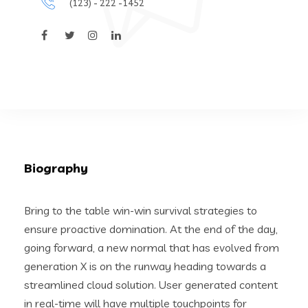
(123) - 222 -1452
Biography
Bring to the table win-win survival strategies to
ensure proactive domination. At the end of the day,
going forward, a new normal that has evolved from
generation X is on the runway heading towards a
streamlined cloud solution. User generated content
in real-time will have multiple touchpoints for