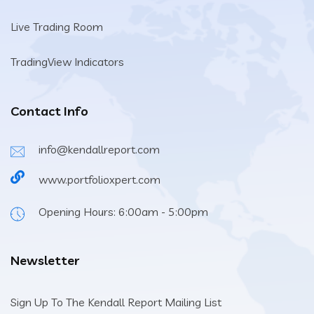
Live Trading Room
TradingView Indicators
Contact Info
info@kendallreport.com
www.portfolioxpert.com
Opening Hours: 6:00am - 5:00pm
Newsletter
Sign Up To The Kendall Report Mailing List