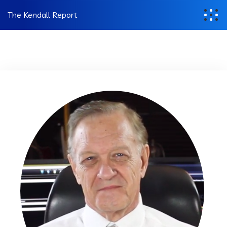
The Kendall Report