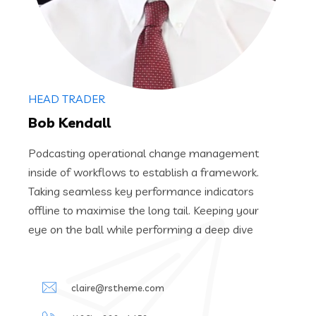
HEAD TRADER
Bob Kendall
Podcasting operational change management
inside of workflows to establish a framework.
Taking seamless key performance indicators
offline to maximise the long tail. Keeping your
eye on the ball while performing a deep dive
claire@rstheme.com