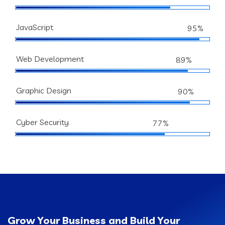
JavaScript
95%
Web Development
89%
Graphic Design
90%
Cyber Security
77%
Grow Your Business and Build Your