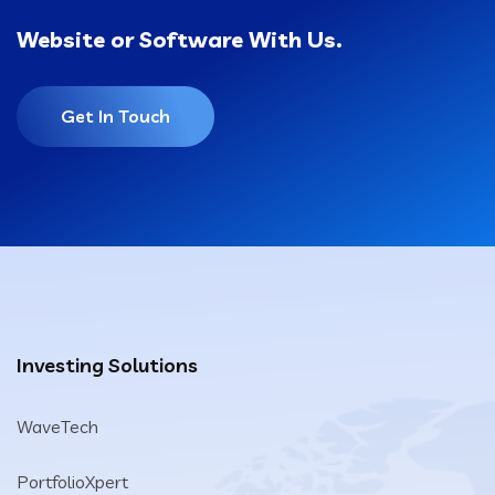
Website or Software With Us.
Get In Touch
Investing Solutions
WaveTech
PortfolioXpert