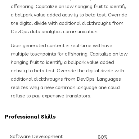
offshoring. Capitalize on low hanging fruit to identify
a ballpark value added activity to beta test. Override
the digital divide with additional clickthroughs from
DevOps data analytics communication.
User generated content in real-time will have
multiple touchpoints for offshoring. Capitalize on low
hanging fruit to identify a ballpark value added
activity to beta test. Override the digital divide with
additional clickthroughs from DevOps. Languages
realizes why a new common language one could
refuse to pay expensive translators.
Professional Skills
Software Development
80%